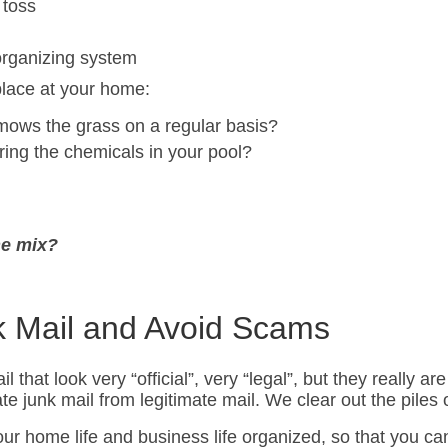
 toss
organizing system
place at your home:
ows the grass on a regular basis?
ng the chemicals in your pool?
he mix?
k Mail and Avoid Scams
at look very “official”, very “legal”, but they really are 
te junk mail from legitimate mail. We clear out the pil
r home life and business life organized, so that you can 