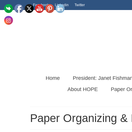
Facebook
Linkedin
Twitter
Home
President: Janet Fishma
About HOPE
Paper O
Paper Organizing 