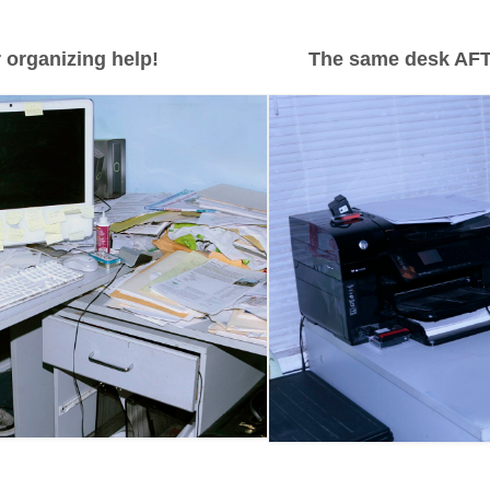
 organizing help!
The same desk AFT