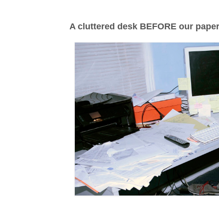
A cluttered desk BEFORE our paper