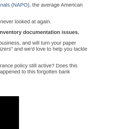
ionals (NAPO)
, the average American
 never looked at again.
 inventory documentation issues.
usiness, and will turn your paper
izers
" and we'd love to help you tackle
ance policy still active? Does this
appened to this forgotten bank