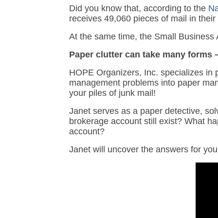
Did you know that, according to the
Na
receives 49,060 pieces of mail in their 
At the same time, the Small Business A
Paper clutter can take many forms –
HOPE Organizers, Inc. specializes in 
management problems into paper man
your piles of junk mail!
Janet serves as a paper detective, solv
brokerage account still exist? What 
account?
Janet will uncover the answers for you