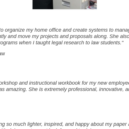
 to organize my home office and create systems to manag
ntly and move my projects and proposals along. She al
rograms when I taught legal research to law students."
Law
rkshop and instructional workbook for my new employees
was amazing. She is extremely professional, innovative, 
ing so much lighter, inspired, and happy about my paper a