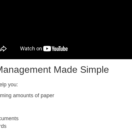
 Management Made Simple
elp you:
lming amounts of paper
ocuments
rds