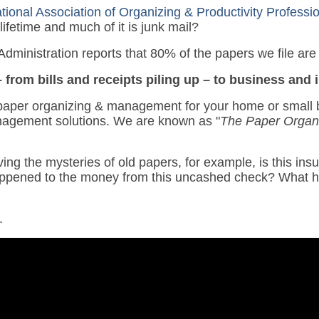
tional Association of Organizing & Productivity Profess
lifetime and much of it is junk mail?
dministration reports that 80% of the papers we file are
 from bills and receipts piling up – to business and
paper organizing & management for your home or small b
agement solutions. We are known as "
The Paper Organ
ing the mysteries of old papers, for example, is this insur
happened to the money from this uncashed check? What h
.