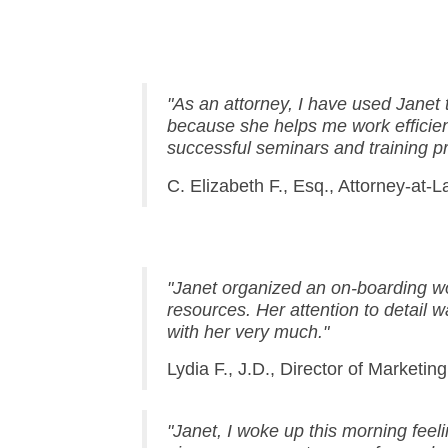
"As an attorney, I have used Janet
because she helps me work efficie
successful seminars and training p
C. Elizabeth F., Esq., Attorney-at-
"Janet organized an on-boarding wo
resources. Her attention to detail 
with her very much."
Lydia F., J.D., Director of Marketing
"
Janet, I woke up this morning feel