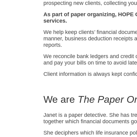
prospecting new clients, collecting yo
As part of paper organizing, HOPE 
services.
We help keep clients’ financial docume
manner, business deduction receipts 
reports.
We reconcile bank ledgers and credit 
and pay your bills on time to avoid lat
Client information is always kept confid
We are
The Paper Or
Janet is a paper detective. She has 
together which financial documents go
She deciphers which life insurance poli