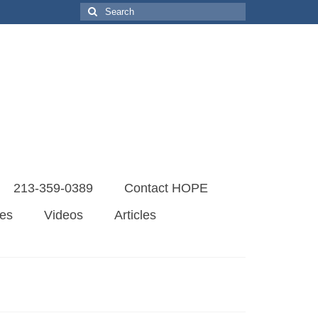
Search
for:
213-359-0389
Contact HOPE
es
Videos
Articles