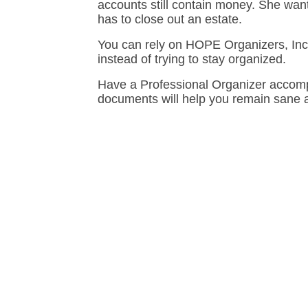
accounts still contain money. She wants
has to close out an estate.
You can rely on HOPE Organizers, Inc.
instead of trying to stay organized.
Have a Professional Organizer accomp
documents will help you remain sane a