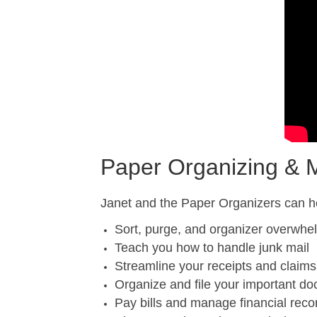
Paper Organizing &
Janet and the Paper Organizers can h
Sort, purge, and organizer overwhe
Teach you how to handle junk mail
Streamline your receipts and claims
Organize and file your important d
Pay bills and manage financial reco