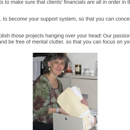
 to make sure that clients' financials are all in order i
 to become your support system, so that you can concen
lish those projects hanging over your head!
Our passion
nd be free of mental clutter, so that you can focus on y