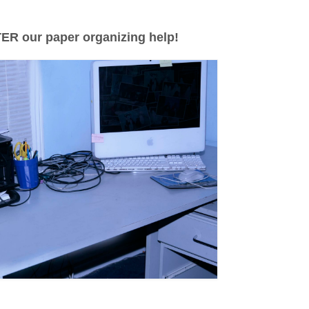
ER our paper organizing help!