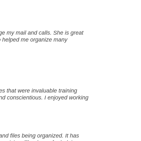
e my mail and calls. She is great
so helped me organize many
 that were invaluable training
and conscientious. I enjoyed working
nd files being organized. It has