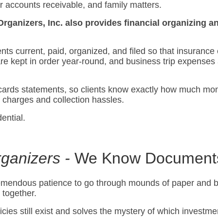
ur accounts receivable, and family matters.
Organizers, Inc. also provides financial organizing
nts current, paid, organized, and filed so that insurance
are kept in order year-round, and business trip expense
cards statements, so clients know exactly how much mone
e charges and collection hassles.
ential.
ganizers -
We Know Document
tremendous patience to go through mounds of paper and b
 together.
cies still exist and solves the mystery of which investme