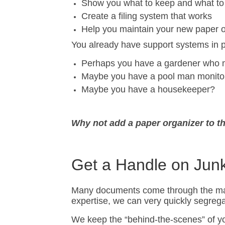
Show you what to keep and what to
Create a filing system that works
Help you maintain your new paper 
You already have support systems in 
Perhaps you have a gardener who m
Maybe you have a pool man monitori
Maybe you have a housekeeper?
Why not add a paper organizer to t
Get a Handle on Jun
Many documents come through the mail th
expertise, we can very quickly segrega
We keep the “behind-the-scenes” of you