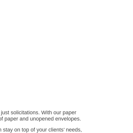
just solicitations. With our paper
es of paper and unopened envelopes.
stay on top of your clients’ needs,