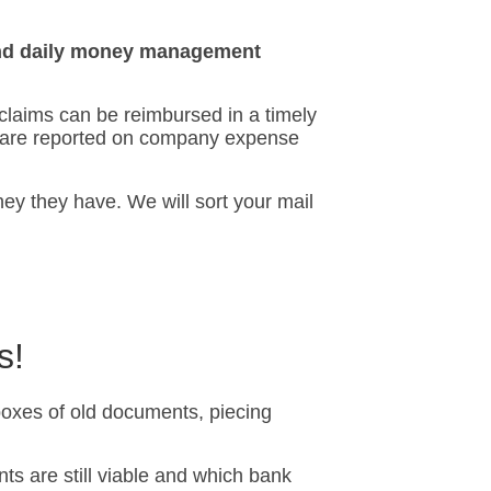
 and daily money management
 claims can be reimbursed in a timely
s are reported on company expense
y they have. We will sort your mail
s!
oxes of old documents, piecing
nts are still viable and which bank