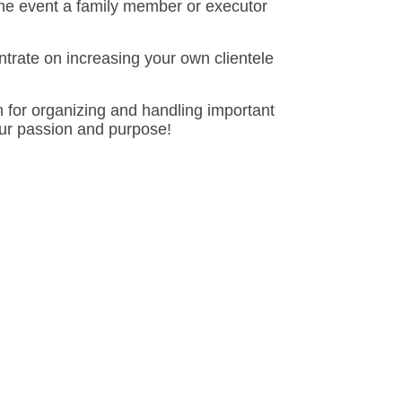
n the event a family member or executor
trate on increasing your own clientele
 for organizing and handling important
our passion and purpose!