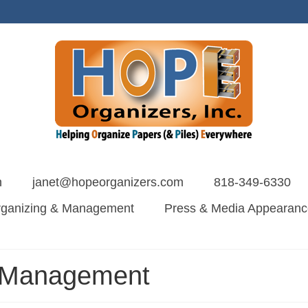
n
janet@hopeorganizers.com
818-349-6330
rganizing & Management
Press & Media Appearanc
& Management